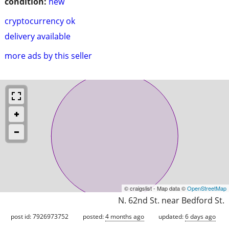
condition:
new
cryptocurrency ok
delivery available
more ads by this seller
© craigslist - Map data ©
OpenStreetMap
N. 62nd St. near Bedford St.
post id: 7926973752
posted:
4 months ago
updated:
6 days ago