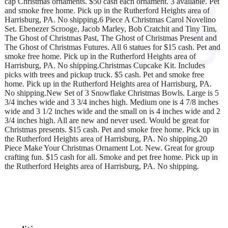
cap Christmas ornaments. $50 cash each ornament. 3 available. Pet
and smoke free home. Pick up in the Rutherford Heights area of
Harrisburg, PA. No shipping.6 Piece A Christmas Carol Novelino
Set. Ebenezer Scrooge, Jacob Marley, Bob Cratchit and Tiny Tim,
The Ghost of Christmas Past, The Ghost of Christmas Present and
The Ghost of Christmas Futures. All 6 statues for $15 cash. Pet and
smoke free home. Pick up in the Rutherford Heights area of
Harrisburg, PA. No shipping.Christmas Cupcake Kit. Includes
picks with trees and pickup truck. $5 cash. Pet and smoke free
home. Pick up in the Rutherford Heights area of Harrisburg, PA.
No shipping.New Set of 3 Snowflake Christmas Bowls. Large is 5
3/4 inches wide and 3 3/4 inches high. Medium one is 4 7/8 inches
wide and 3 1/2 inches wide and the small on is 4 inches wide and 2
3/4 inches high. All are new and never used. Would be great for
Christmas presents. $15 cash. Pet and smoke free home. Pick up in
the Rutherford Heights area of Harrisburg, PA. No shipping.20
Piece Make Your Christmas Ornament Lot. New. Great for group
crafting fun. $15 cash for all. Smoke and pet free home. Pick up in
the Rutherford Heights area of Harrisburg, PA. No shipping.