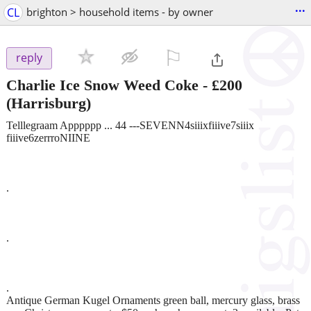
...
CL
brighton > household items - by owner
⚐

reply
Charlie Ice Snow Weed Coke
-
£200
(Harrisburg)
Telllegraam Apppppp ... 44 ---SEVENN4siiixfiiive7siiix
fiiive6zerrroNIINE
.
.
.
Antique German Kugel Ornaments green ball, mercury glass, brass