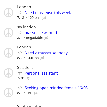
London
Need masseuse this week
7/18
120 ph+
sw london
masseuse wanted
8/1
negotiable
London
Need a masseuse today
8/5
100+ ph
Stratford
Personal assistant
7/30
Seeking open minded female 16/08
8/1
TBD
Southampton