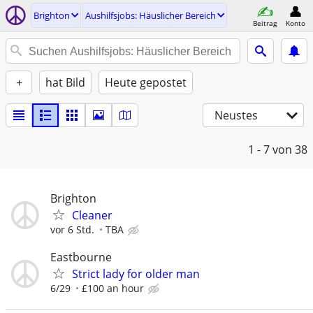
Brighton
Aushilfsjobs: Häuslicher Bereich
Beitrag
Konto
+
hat Bild
Heute gepostet
Neustes
1 - 7
von 38
Brighton
Cleaner
vor 6 Std.
TBA
Eastbourne
Strict lady for older man
6/29
£100 an hour