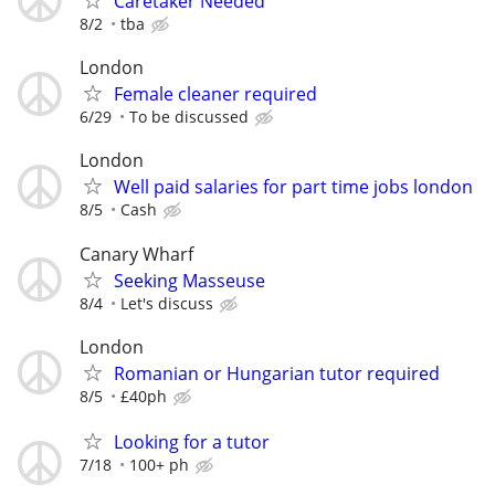
Caretaker Needed
8/2
tba
London
Female cleaner required
6/29
To be discussed
London
Well paid salaries for part time jobs london
8/5
Cash
Canary Wharf
Seeking Masseuse
8/4
Let's discuss
London
Romanian or Hungarian tutor required
8/5
£40ph
Looking for a tutor
7/18
100+ ph