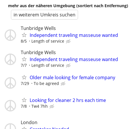
mehr aus der näheren Umgebung (sortiert nach Entfernung)
in weiterem Umkreis suchen
Tunbridge Wells
Independent traveling masseuse wanted
8/5
Length of service
Tunbridge Wells
Independent traveling masseuse wanted
7/7
Length of service
Older male looking for female company
7/29
To be agreed
Looking for cleaner 2 hrs each time
7/8
Tw4 7hh
London