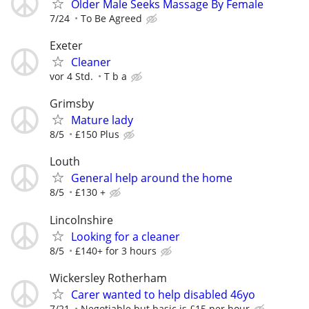
Older Male Seeks Massage By Female
7/24
To Be Agreed
Exeter
Cleaner
vor 4 Std.
T b a
Grimsby
Mature lady
8/5
£150 Plus
Louth
General help around the home
8/5
£130 +
Lincolnshire
Looking for a cleaner
8/5
£140+ for 3 hours
Wickersley Rotherham
Carer wanted to help disabled 46yo
7/21
Negotiable but basic is £15 per hour