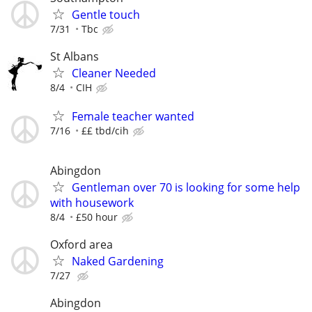
Gentle touch
7/31
Tbc
St Albans
Cleaner Needed
8/4
CIH
Female teacher wanted
7/16
££ tbd/cih
Abingdon
Gentleman over 70 is looking for some help
with housework
8/4
£50 hour
Oxford area
Naked Gardening
7/27
Abingdon