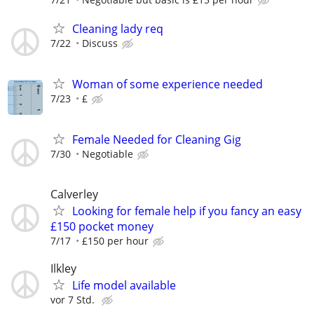
Cleaning lady req
7/22
Discuss
Woman of some experience needed
7/23
£
Female Needed for Cleaning Gig
7/30
Negotiable
Calverley
Looking for female help if you fancy an easy
£150 pocket money
7/17
£150 per hour
Ilkley
Life model available
vor 7 Std.