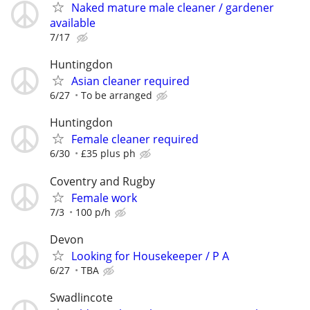
Naked mature male cleaner / gardener
available
7/17
Huntingdon
Asian cleaner required
6/27
To be arranged
Huntingdon
Female cleaner required
6/30
£35 plus ph
Coventry and Rugby
Female work
7/3
100 p/h
Devon
Looking for Housekeeper / P A
6/27
TBA
Swadlincote