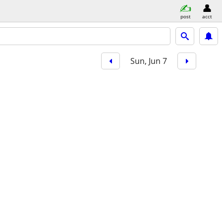
post
acct
Sun, Jun 7