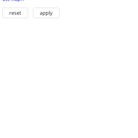
reset
apply