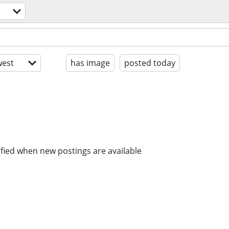
est
has image
posted today
ified when new postings are available