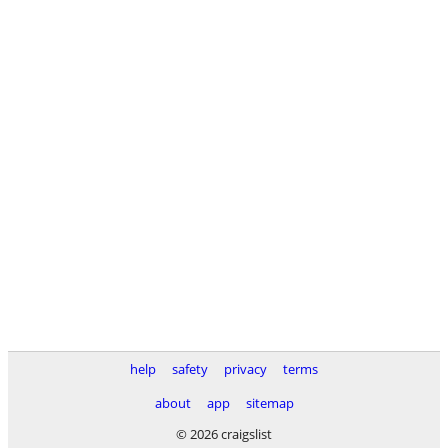
help
safety
privacy
terms
about
app
sitemap
© 2026 craigslist