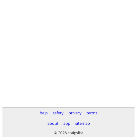
help
safety
privacy
terms
about
app
sitemap
© 2026 craigslist