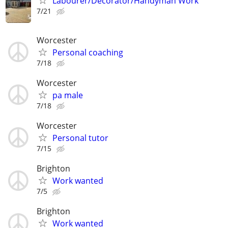
Labourer/Decorator/Handyman Work
7/21
Worcester
Personal coaching
7/18
Worcester
pa male
7/18
Worcester
Personal tutor
7/15
Brighton
Work wanted
7/5
Brighton
Work wanted