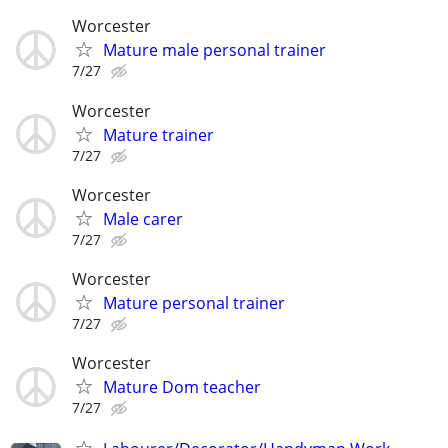
Worcester
Mature male personal trainer
7/27
Worcester
Mature trainer
7/27
Worcester
Male carer
7/27
Worcester
Mature personal trainer
7/27
Worcester
Mature Dom teacher
7/27