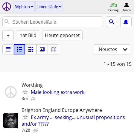
Brighton
Lebensläufe
Beitrag
Konto
+
hat Bild
Heute gepostet
Neustes
1 - 15
von 15
Worthing
Male looking extra work
8/5
Brighton England Europe Anywhere
Ex army ... seeking... unusual propositions
and/or ?????
7/28