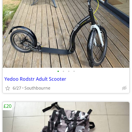
•
•
•
•
Yedoo Rodstr Adult Scooter
6/27
Southbourne
£20