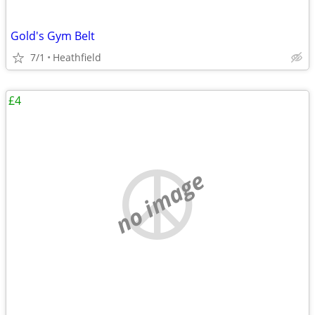
Gold's Gym Belt
7/1
Heathfield
£4
no image