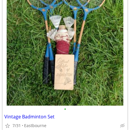
•
Vintage Badminton Set
7/31
Eastbourne