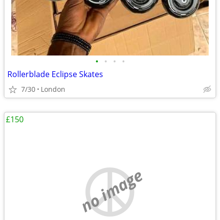
•
•
•
•
Rollerblade Eclipse Skates
7/30
London
£150
no image