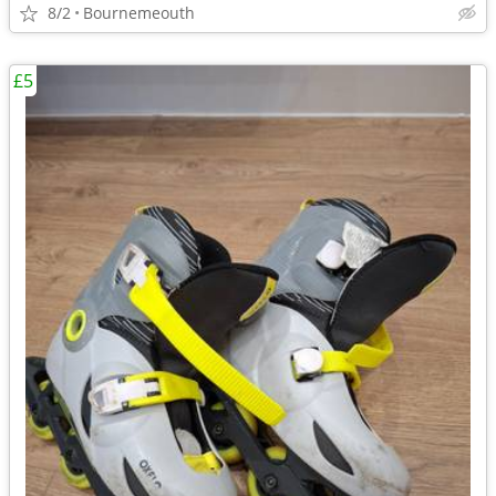
8/2
Bournemeouth
£5