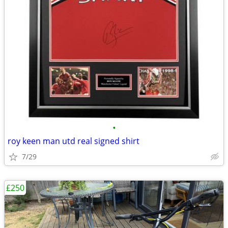
•
roy keen man utd real signed shirt
7/29
£250