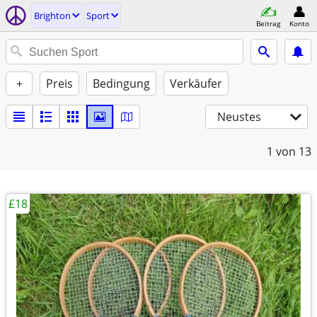
Brighton
Sport
Beitrag
Konto
+
Preis
Bedingung
Verkäufer
Neustes
1
von 13
£18