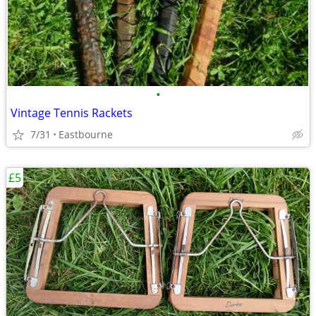
•
Vintage Tennis Rackets
7/31
Eastbourne
£5