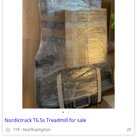
•
•
•
Nordictrack T6.5s Treadmill for sale
7/9
Northampton