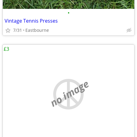
•
Vintage Tennis Presses
7/31
Eastbourne
£3
no image