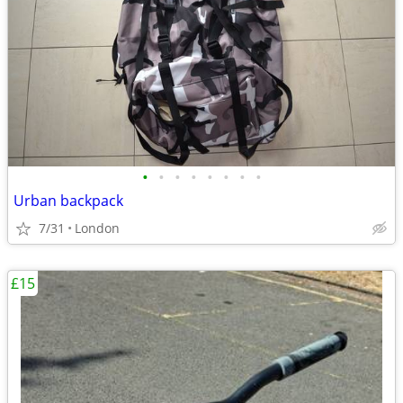
•
•
•
•
•
•
•
•
Urban backpack
7/31
London
£15