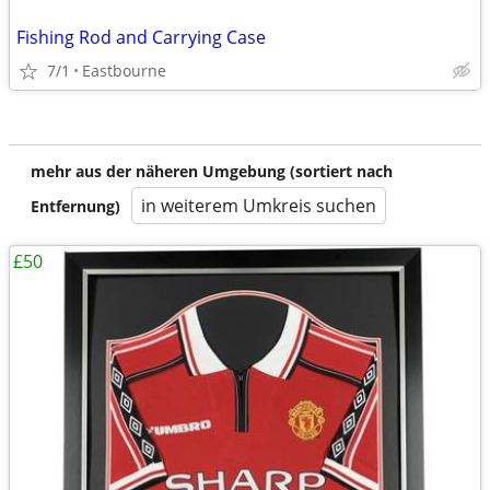
Fishing Rod and Carrying Case
7/1
Eastbourne
mehr aus der näheren Umgebung (sortiert nach
in weiterem Umkreis suchen
Entfernung)
£50