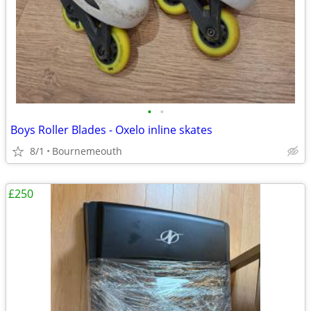
•
•
Boys Roller Blades - Oxelo inline skates
8/1
Bournemeouth
£250