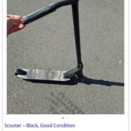
•
•
Scooter – Black, Good Condition