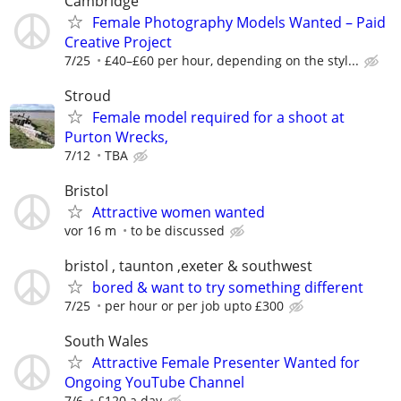
Cambridge
Female Photography Models Wanted – Paid
Creative Project
7/25
£40–£60 per hour, depending on the styl...
Stroud
Female model required for a shoot at
Purton Wrecks,
7/12
TBA
Bristol
Attractive women wanted
vor 16 m
to be discussed
bristol , taunton ,exeter & southwest
bored & want to try something different
7/25
per hour or per job upto £300
South Wales
Attractive Female Presenter Wanted for
Ongoing YouTube Channel
7/6
£120 a day