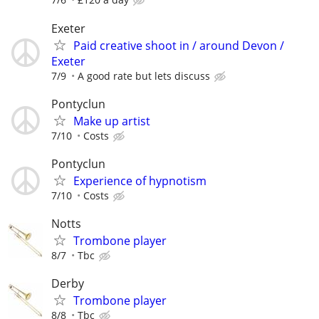
Exeter
Paid creative shoot in / around Devon /
Exeter
7/9
A good rate but lets discuss
Pontyclun
Make up artist
7/10
Costs
Pontyclun
Experience of hypnotism
7/10
Costs
Notts
Trombone player
8/7
Tbc
Derby
Trombone player
8/8
Tbc