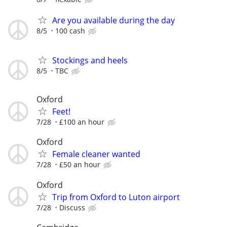
Are you available during the day
8/5
100 cash
Stockings and heels
8/5
TBC
Oxford
Feet!
7/28
£100 an hour
Oxford
Female cleaner wanted
7/28
£50 an hour
Oxford
Trip from Oxford to Luton airport
7/28
Discuss