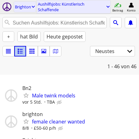
Aushilfsjobs: Künstlerisch
Brighton
Schaffende
Beitrag
Konto
+
hat Bild
Heute gepostet
Neustes
1 - 46
von 46
Bn2
Male twink models
vor 5 Std.
TBA
brighton
female cleaner wanted
8/8
£50-60 p/h