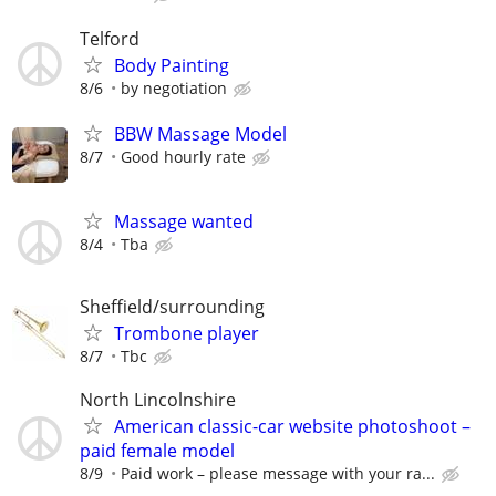
Telford
Body Painting
8/6
by negotiation
BBW Massage Model
8/7
Good hourly rate
Massage wanted
8/4
Tba
Sheffield/surrounding
Trombone player
8/7
Tbc
North Lincolnshire
American classic-car website photoshoot –
paid female model
8/9
Paid work – please message with your ra...