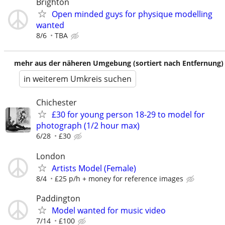
Brighton
Open minded guys for physique modelling
wanted
8/6
TBA
mehr aus der näheren Umgebung (sortiert nach Entfernung)
in weiterem Umkreis suchen
Chichester
£30 for young person 18-29 to model for
photograph (1/2 hour max)
6/28
£30
London
Artists Model (Female)
8/4
£25 p/h + money for reference images
Paddington
Model wanted for music video
7/14
£100