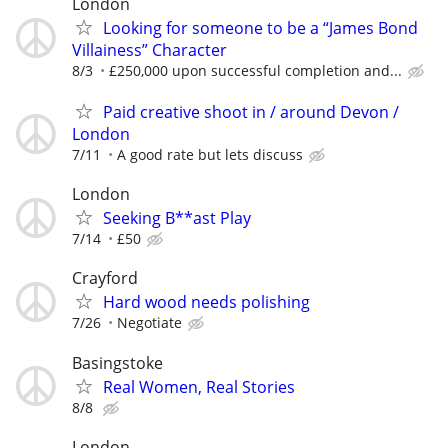
London
Looking for someone to be a “James Bond
Villainess” Character
8/3
£250,000 upon successful completion and...
Paid creative shoot in / around Devon /
London
7/11
A good rate but lets discuss
London
Seeking B**ast Play
7/14
£50
Crayford
Hard wood needs polishing
7/26
Negotiate
Basingstoke
Real Women, Real Stories
8/8
London