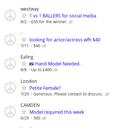
westway
1 vs 1 BALLERS for social media
8/2
£50 for the winner
-
looking for actor/actress wfh $40
7/11
$40
Ealing
📸 Hand Model Needed.
8/8
Up to £400
London
Petite Female?
7/29
Generous. Please contact to discuss.
CAMDEN
Model required this week
6/29
300