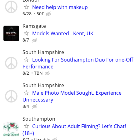
Need help with makeup
6/28
50£
Ramsgate
Models Wanted - Kent, UK
8/7
South Hampshire
Looking For Southampton Duo For one-Off
Performance
8/2
TBN
South Hampshire
Male Photo Model Sought, Experience
Unnecessary
8/4
Southampton
Curious About Adult Filming? Let's Chat!
(18+)
8/7
flexable