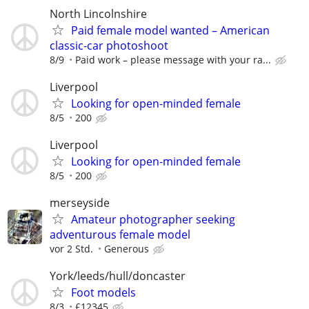
North Lincolnshire
Paid female model wanted – American
classic-car photoshoot
8/9
Paid work – please message with your ra...
Liverpool
Looking for open-minded female
8/5
200
Liverpool
Looking for open-minded female
8/5
200
merseyside
Amateur photographer seeking
adventurous female model
vor 2 Std.
Generous
York/leeds/hull/doncaster
Foot models
8/3
£12345