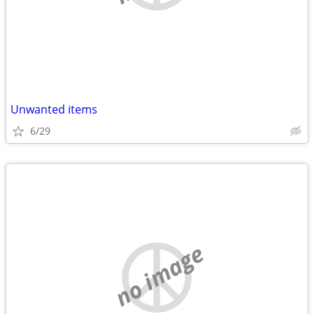
Unwanted items
6/29
no image