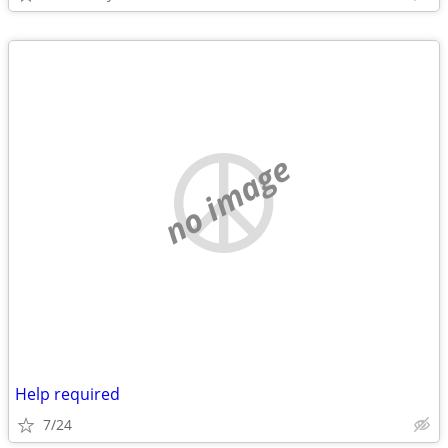
no image
Help required
7/24