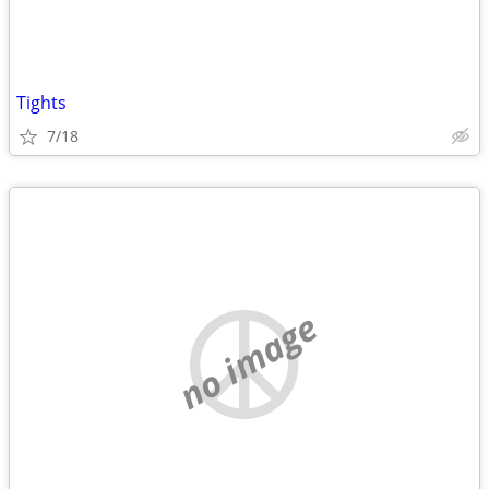
Tights
7/18
no image