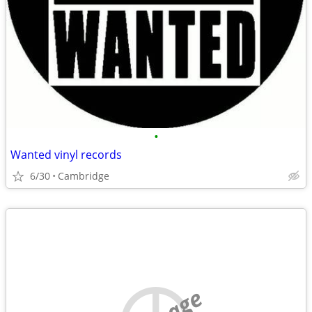
•
Wanted vinyl records
6/30
Cambridge