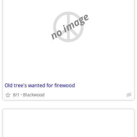
no image
Old tree's wanted for firewood
8/1
Blackwood