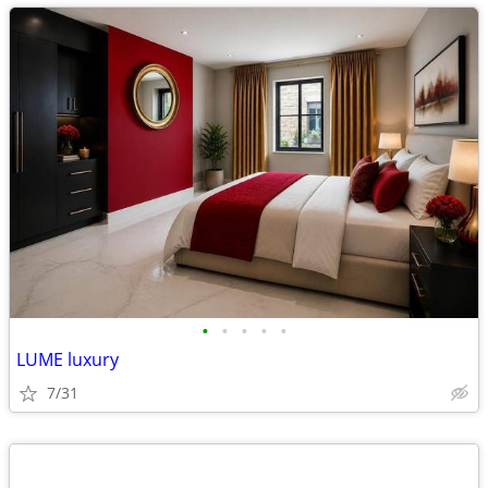
•
•
•
•
•
LUME luxury
7/31