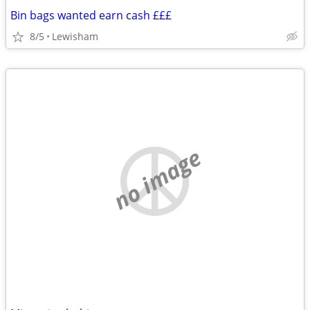
Bin bags wanted earn cash £££
8/5
Lewisham
no image