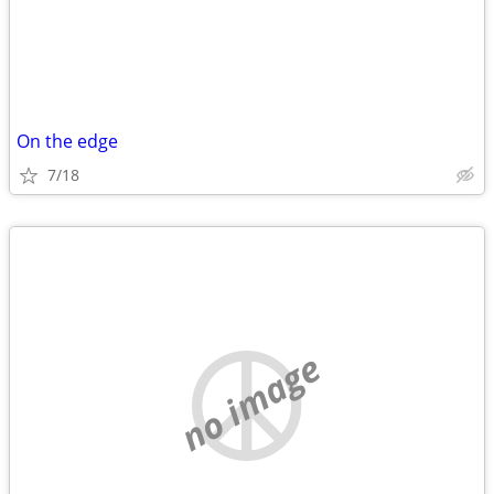
On the edge
7/18
no image