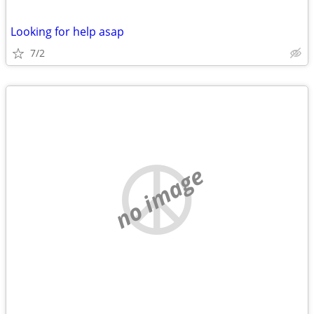
Looking for help asap
7/2
no image