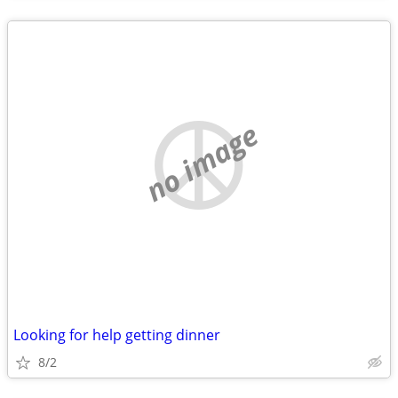
no image
Looking for help getting dinner
8/2