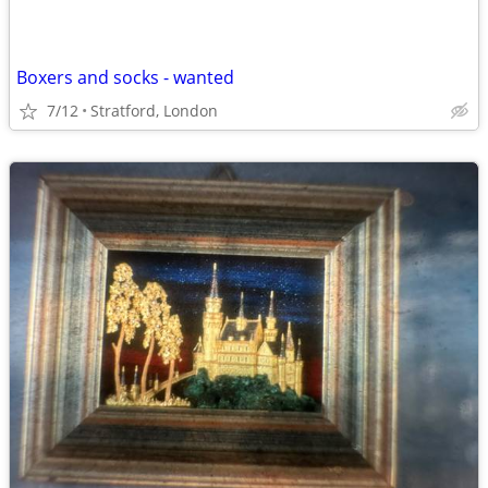
Boxers and socks - wanted
7/12
Stratford, London