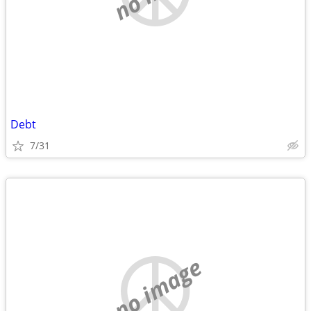
Debt
7/31
no image