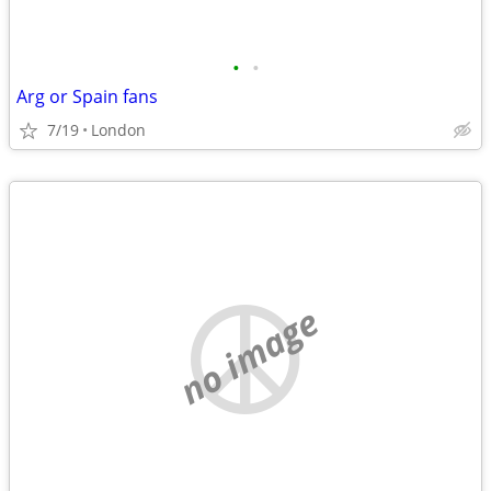
•
•
Arg or Spain fans
7/19
London
no image