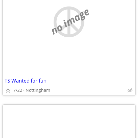
no image
TS Wanted for fun
7/22
Nottingham