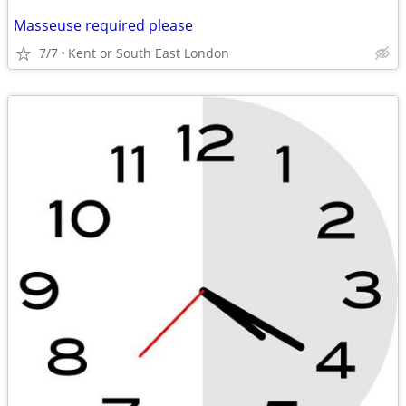
Masseuse required please
7/7
Kent or South East London