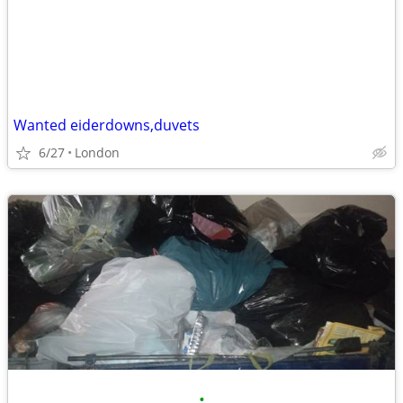
Wanted eiderdowns,duvets
6/27
London
•