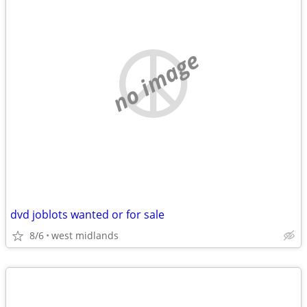
no image
dvd joblots wanted or for sale
8/6
west midlands