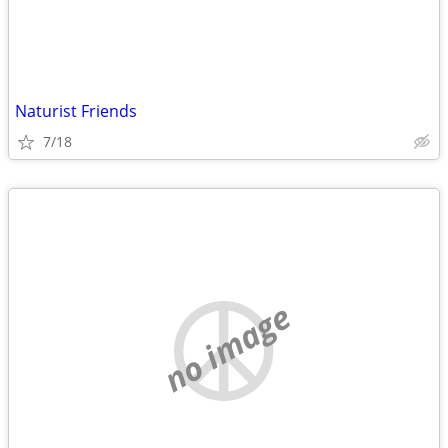
Naturist Friends
7/18
no image