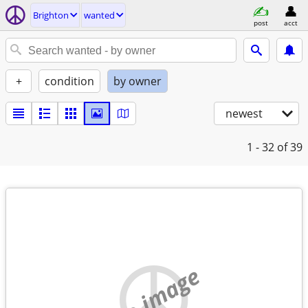
Brighton
wanted
post
acct
+
condition
by owner
newest
1 - 32
of 39
no image