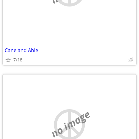
Cane and Able
7/18
no image