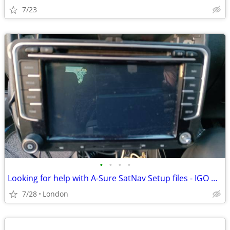
7/23
•
•
•
•
Looking for help with A-Sure SatNav Setup files - IGO Primo
7/28
London