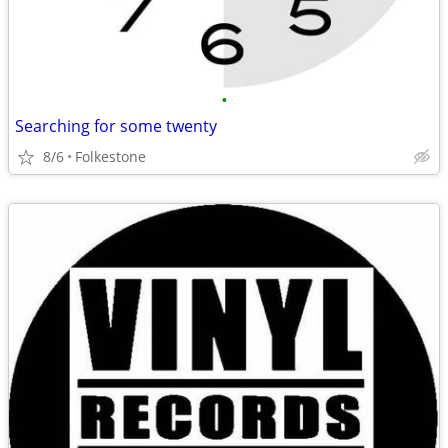
•
Searching for some twenty
8/6
Folkestone