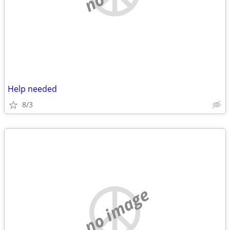
Help needed
8/3
no image