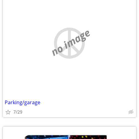
no image
Parking/garage
7/29