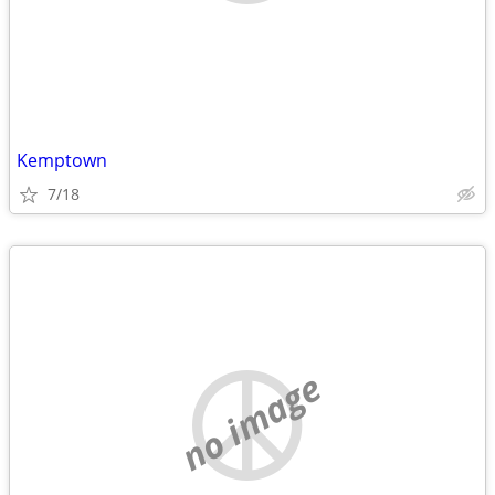
Kemptown
7/18
no image