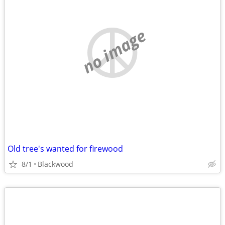
no image
Old tree's wanted for firewood
8/1
Blackwood