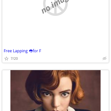
no image
Free Lapping 👅for F
7/20