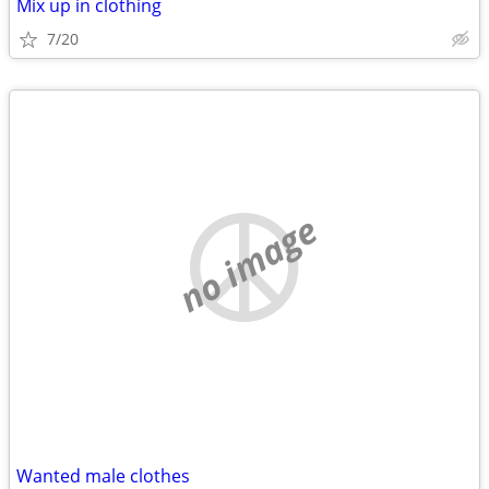
Mix up in clothing
7/20
no image
Wanted male clothes