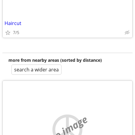
Haircut
7/5
more from nearby areas (sorted by distance)
search a wider area
no image