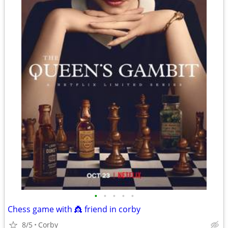
•
•
•
•
•
Chess game with 👸 friend in corby
8/5
Corby