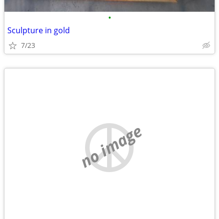
•
Sculpture in gold
7/23
no image