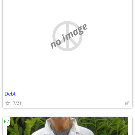
no image
Debt
7/31
£2