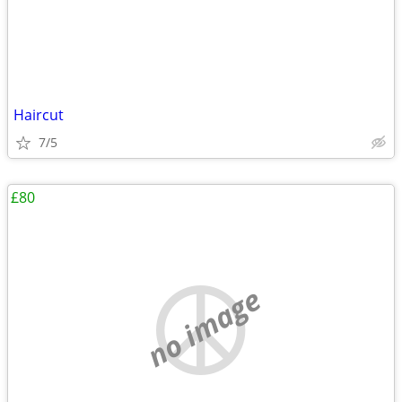
Haircut
7/5
£80
no image