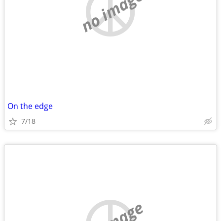
no image
On the edge
7/18