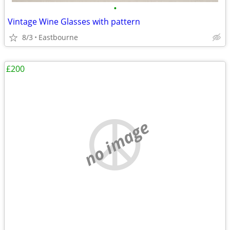
•
Vintage Wine Glasses with pattern
8/3
Eastbourne
£200
no image