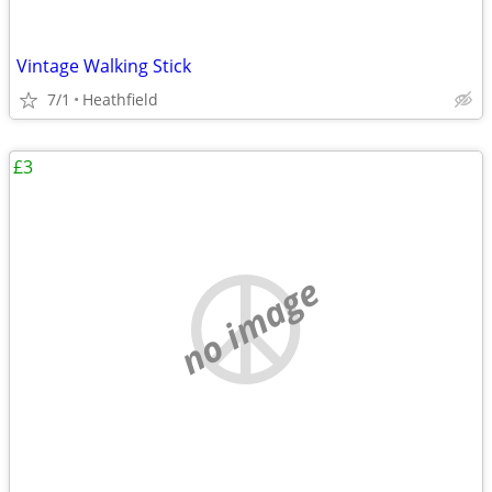
Vintage Walking Stick
7/1
Heathfield
£3
no image