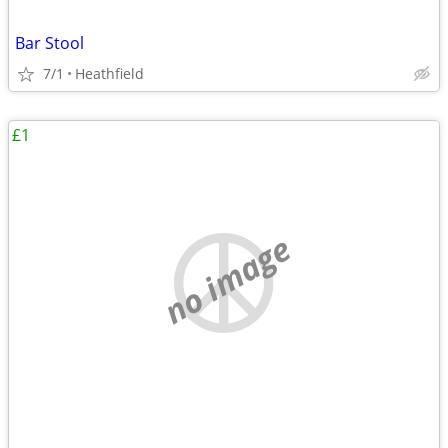
Bar Stool
7/1
Heathfield
£1
no image