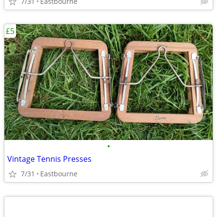
7/31
Eastbourne
£5
•
Vintage Tennis Presses
7/31
Eastbourne