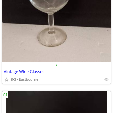
•
Vintage Wine Glasses
8/3
Eastbourne
£1