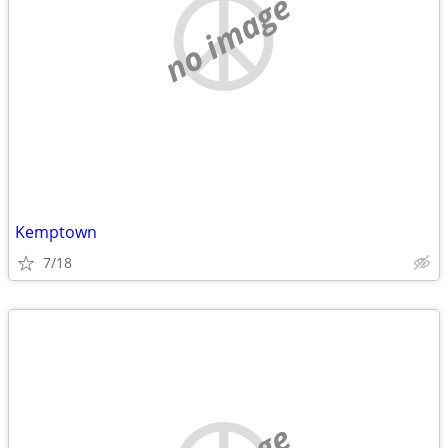
no image
Kemptown
7/18