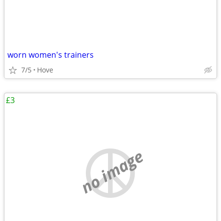
worn women's trainers
7/5
Hove
£3
no image