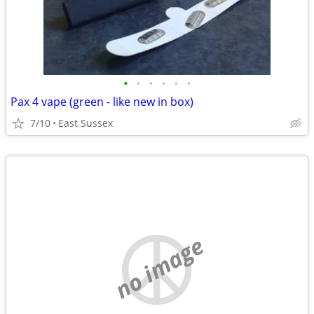
•
•
•
•
•
•
Pax 4 vape (green - like new in box)
7/10
East Sussex
no image