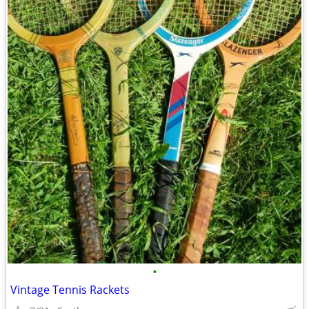
•
Vintage Tennis Rackets