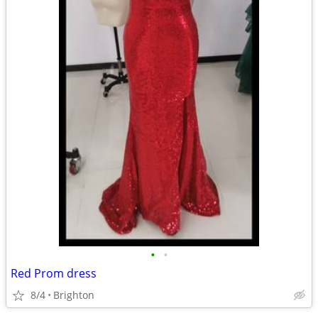
•
•
Red Prom dress
8/4
Brighton