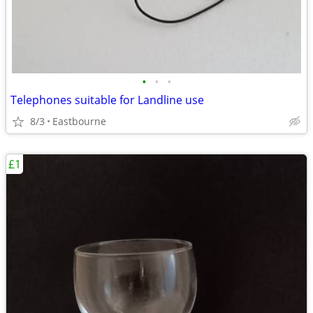
•
•
•
Telephones suitable for Landline use
8/3
Eastbourne
£1