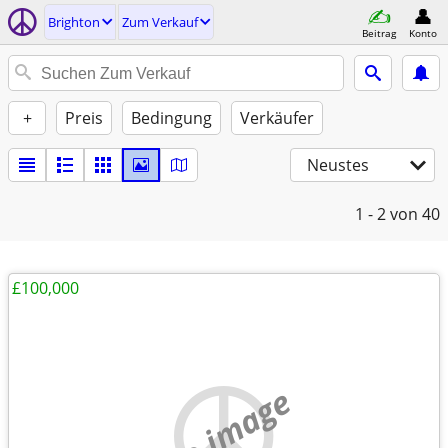
Brighton
Zum Verkauf
Beitrag
Konto
+
Preis
Bedingung
Verkäufer
Neustes
1 - 2
von 40
£100,000
no image