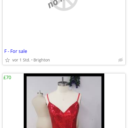
F - For sale
vor 1 Std.
Brighton
£70