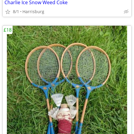
Charlie Ice Snow Weed Coke
8/1
Harrisburg
£18