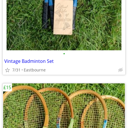
•
Vintage Badminton Set
7/31
Eastbourne
£15