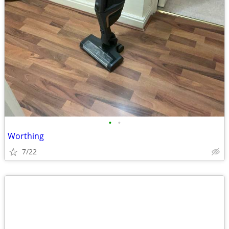
•
•
Worthing
7/22