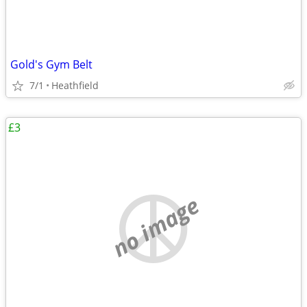
Gold's Gym Belt
7/1
Heathfield
£3
no image