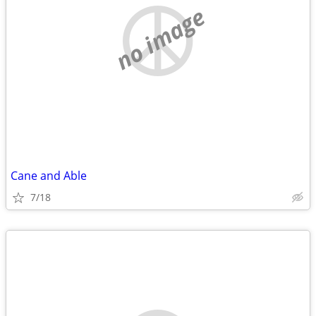
no image
Cane and Able
7/18