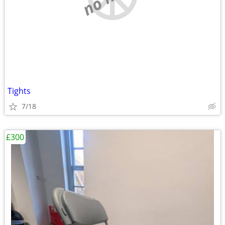
Tights
7/18
£300