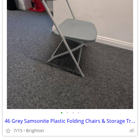
•
•
•
•
46 Grey Samsonite Plastic Folding Chairs & Storage Trolley
7/15
Brighton