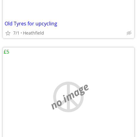
Old Tyres for upcycling
7/1
Heathfield
£5
no image