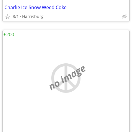
Charlie Ice Snow Weed Coke
8/1
Harrisburg
£200
no image