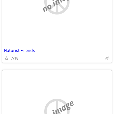
no image
Naturist Friends
7/18
no image