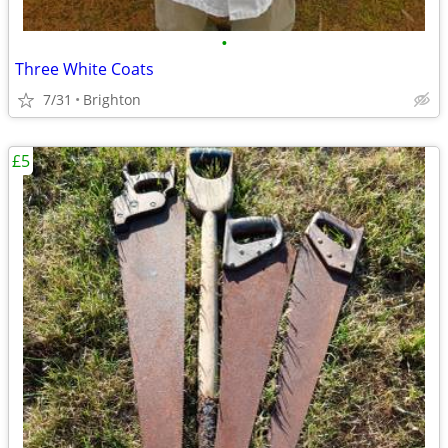
•
Three White Coats
7/31
Brighton
£5