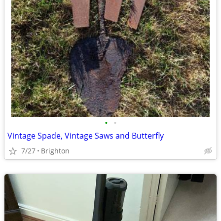
•
•
Vintage Spade, Vintage Saws and Butterfly
7/27
Brighton